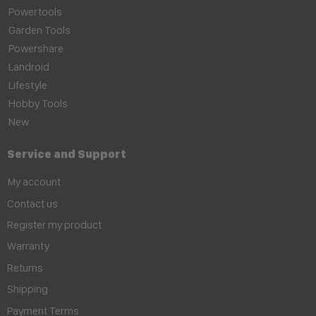
Powertools
Garden Tools
Powershare
Landroid
Lifestyle
Hobby Tools
New
Service and Support
My account
Contact us
Register my product
Warranty
Returns
Shipping
Payment Terms