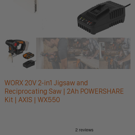
WORX 20V 2-in1 Jigsaw and
Reciprocating Saw | 2Ah POWERSHARE
Kit | AXIS | WX550