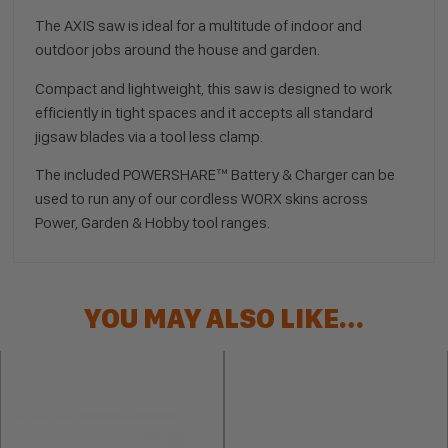
The AXIS saw is ideal for a multitude of indoor and
outdoor jobs around the house and garden.
Compact and lightweight, this saw is designed to work
efficiently in tight spaces and it accepts all standard
jigsaw blades via a tool less clamp.
The included POWERSHARE™ Battery & Charger can be
used to run any of our cordless WORX skins across
Power, Garden & Hobby tool ranges.
YOU MAY ALSO LIKE…