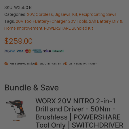
SKU:
WX550.B
Categories:
20V
,
Cordless
,
Jigsaws
,
Kit
,
Reciprocating Saws
Tags:
20V Tool+Battery+Charger
,
20V Tools
,
2Ah Battery
,
DIY &
Home Improvement
,
POWERSHARE Bundled Kit
$
259.00
FREE SHIP OVER $99
SECURE PAYMENTS
2+1 YEARS WARRANTY
60 in stock
Bundle & Save
WORX 20V NITRO 2-in-1
Drill and Driver - 50Nm -
Brushless | POWERSHARE
Tool Only | SWITCHDRIVER