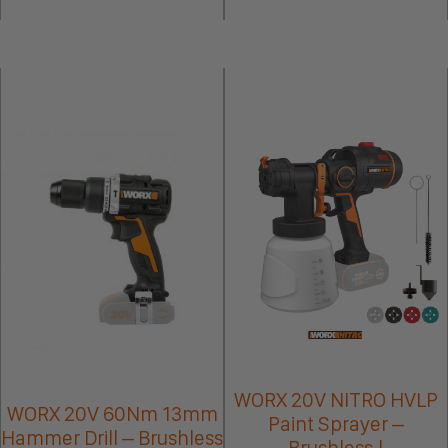
WORX 20V NITRO HVLP
WORX 20V 60Nm 13mm
Paint Sprayer –
Hammer Drill – Brushless
Brushless |