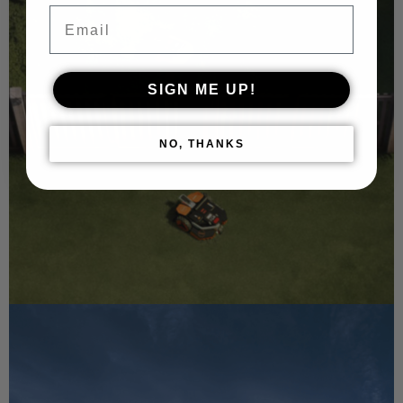
Email
SIGN ME UP!
NO, THANKS