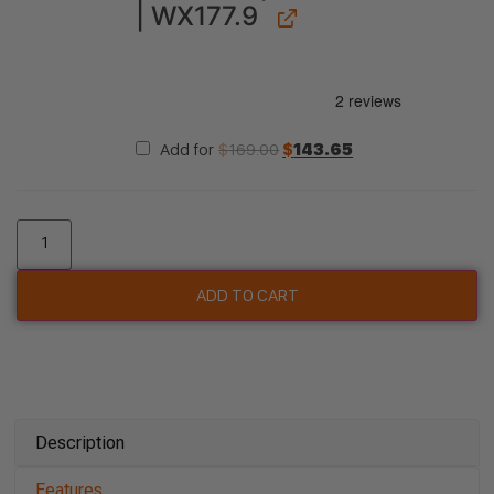
| WX177.9
Add for
$
169.00
$
143.65
ADD TO CART
Description
Features