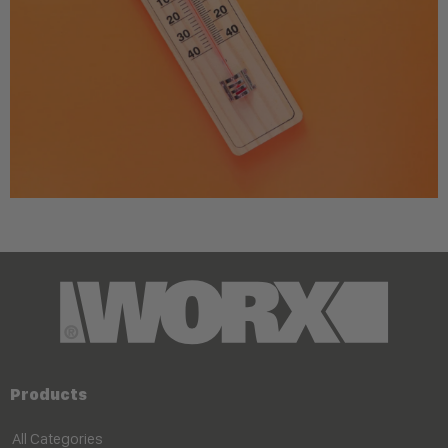
Products
All Categories