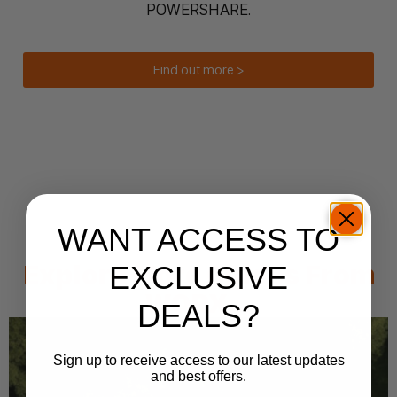
POWERSHARE.
Find out more >
WANT ACCESS TO
Explore More Guides From
EXCLUSIVE
WORX...
DEALS?
Sign up to receive access to our latest updates
and best offers.