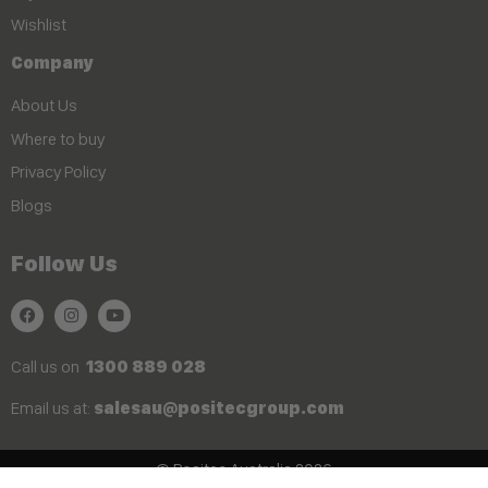
Wishlist
Company
About Us
Where to buy
Privacy Policy
Blogs
Follow Us
Call us on
1300 889 028
Email us at:
salesau@positecgroup.com
© Positec Australia 2026