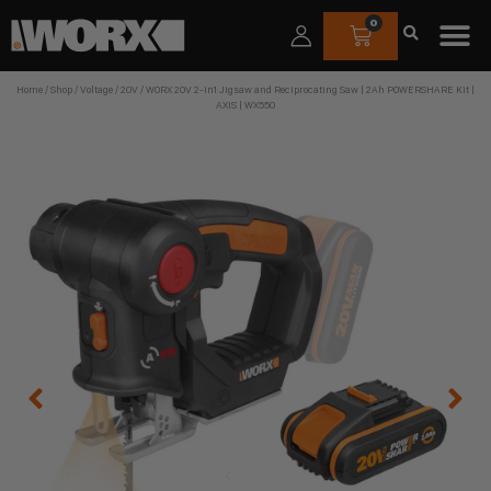
0
Home
/
Shop
/
Voltage
/
20V
/ WORX 20V 2-in1 Jigsaw and Reciprocating Saw | 2Ah POWERSHARE Kit |
AXIS | WX550