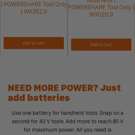
| POWERSHARE Tool Only
POWERSHARE Tool Only |
| WX352.9
WX020.9
Add to cart
Add to cart
NEED MORE POWER? Just
add batteries
Use one battery for handheld tools. Snap on a
second for 40 V tools. Add more to reach 80 V
for maximum power. All you need is