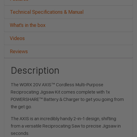
Technical Specifications & Manual
What’s in the box
Videos
Reviews
Description
The WORX 20V AXIS™ Cordless Multi-Purpose
Reciprocating Jigsaw Kit comes complete with 1x
POWERSHARE™ Battery & Charger to get you going from
the get go.
The AXIS is an incredibly handy 2-in-1 design, shifting
from a versatile Reciprocating Saw to precise Jigsaw in
seconds.