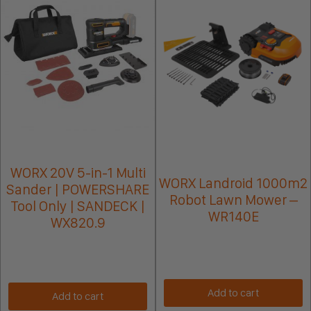
WORX 20V 5-in-1 Multi
WORX Landroid 1000m2
Sander | POWERSHARE
Robot Lawn Mower –
Tool Only | SANDECK |
WR140E
WX820.9
Add to cart
Add to cart