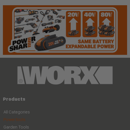
Products
All Categories
Powertools
Garden Tools