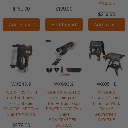
WX272.9
$
169.00
$
199.00
$
219.00
Add to cart
Add to cart
Add to cart
WX840.9
WX693.9
WX051-B
WORX 20V 2-in-1
WORX 20V NITRO
2x WORX
Brad and Finish
Oscillating Multi
PEGASUS™ Multi-
Nailer / Stapler |
Tool – Brushless |
Function Work
POWERSHARE Tool
POWERSHARE Tool
Table &
Only | WX840.9
Only |
Sawhorse’s |
SONICRAFTER |
WX051-B
$
279.00
WX693.9