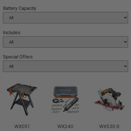
Battery Capacity
Includes
Special Offers
WX051
WX240
WX530.9