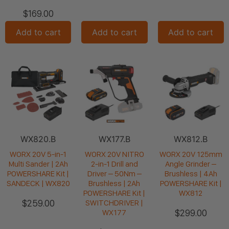
$
169.00
Add to cart
Add to cart
Add to cart
WX820.B
WX177.B
WX812.B
WORX 20V 5-in-1
WORX 20V NITRO
WORX 20V 125mm
Multi Sander | 2Ah
2-in-1 Drill and
Angle Grinder –
POWERSHARE Kit |
Driver – 50Nm –
Brushless | 4Ah
SANDECK | WX820
Brushless | 2Ah
POWERSHARE Kit |
POWERSHARE Kit |
WX812
$
259.00
SWITCHDRIVER |
$
299.00
WX177