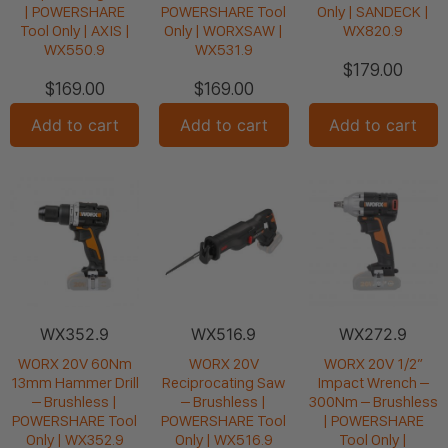
| POWERSHARE
POWERSHARE Tool
Only | SANDECK |
Tool Only | AXIS |
Only | WORXSAW |
WX820.9
WX550.9
WX531.9
$
179.00
$
169.00
$
169.00
Add to cart
Add to cart
Add to cart
WX352.9
WX516.9
WX272.9
WORX 20V 60Nm
WORX 20V
WORX 20V 1/2”
13mm Hammer Drill
Reciprocating Saw
Impact Wrench –
– Brushless |
– Brushless |
300Nm – Brushless
POWERSHARE Tool
POWERSHARE Tool
| POWERSHARE
Only | WX352.9
Only | WX516.9
Tool Only |