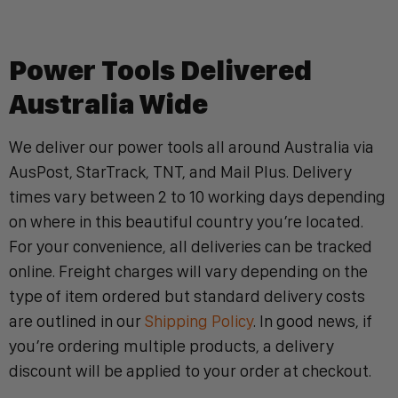
Power Tools Delivered
Australia Wide
We deliver our power tools all around Australia via
AusPost, StarTrack, TNT, and Mail Plus. Delivery
times vary between 2 to 10 working days depending
on where in this beautiful country you’re located.
For your convenience, all deliveries can be tracked
online. Freight charges will vary depending on the
type of item ordered but standard delivery costs
are outlined in our
Shipping Policy
. In good news, if
you’re ordering multiple products, a delivery
discount will be applied to your order at checkout.