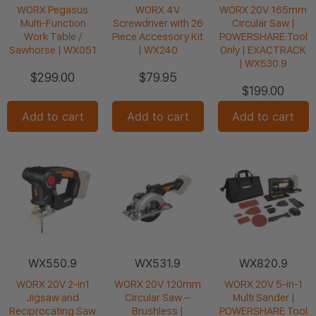
WORX Pegasus
WORX 4V
WORX 20V 165mm
Multi-Function
Screwdriver with 26
Circular Saw |
Work Table /
Piece Accessory Kit
POWERSHARE Tool
Sawhorse | WX051
| WX240
Only | EXACTRACK
| WX530.9
$
299.00
$
79.95
$
199.00
Add to cart
Add to cart
Add to cart
WX550.9
WX531.9
WX820.9
WORX 20V 2-in1
WORX 20V 120mm
WORX 20V 5-in-1
Jigsaw and
Circular Saw –
Multi Sander |
Reciprocating Saw
Brushless |
POWERSHARE Tool