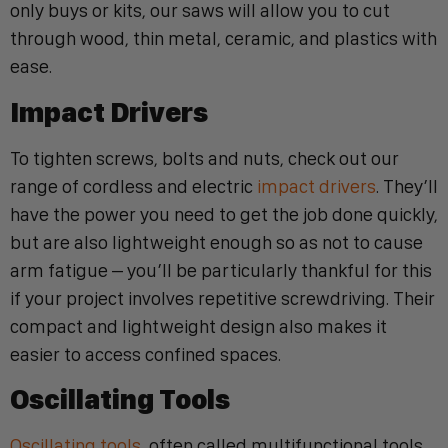
only buys or kits, our saws will allow you to cut
through wood, thin metal, ceramic, and plastics with
ease.
Impact Drivers
To tighten screws, bolts and nuts, check out our
range of cordless and electric
impact drivers
. They’ll
have the power you need to get the job done quickly,
but are also lightweight enough so as not to cause
arm fatigue – you’ll be particularly thankful for this
if your project involves repetitive screwdriving. Their
compact and lightweight design also makes it
easier to access confined spaces.
Oscillating Tools
Oscillating tools
, often called multifunctional tools