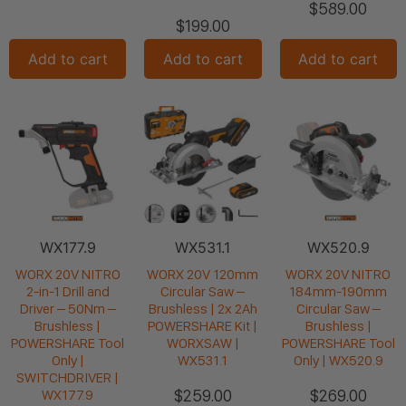
$
589.00
$
199.00
Add to cart
Add to cart
Add to cart
WX177.9
WX531.1
WX520.9
WORX 20V NITRO
WORX 20V 120mm
WORX 20V NITRO
2-in-1 Drill and
Circular Saw –
184mm-190mm
Driver – 50Nm –
Brushless | 2x 2Ah
Circular Saw –
Brushless |
POWERSHARE Kit |
Brushless |
POWERSHARE Tool
WORXSAW |
POWERSHARE Tool
Only |
WX531.1
Only | WX520.9
SWITCHDRIVER |
$
259.00
$
269.00
WX177.9