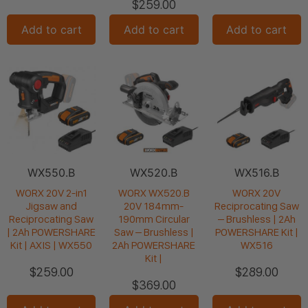
$
259.00
Add to cart
Add to cart
Add to cart
WX550.B
WX520.B
WX516.B
WORX 20V 2-in1
WORX WX520.B
WORX 20V
Jigsaw and
20V 184mm-
Reciprocating Saw
Reciprocating Saw
190mm Circular
– Brushless | 2Ah
| 2Ah POWERSHARE
Saw – Brushless |
POWERSHARE Kit |
Kit | AXIS | WX550
2Ah POWERSHARE
WX516
Kit |
$
259.00
$
289.00
$
369.00