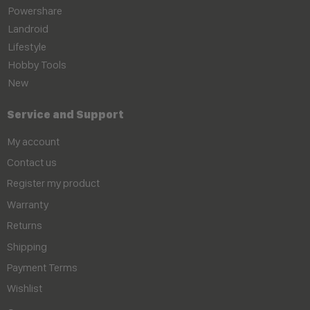
Powershare
Landroid
Lifestyle
Hobby Tools
New
Service and Support
My account
Contact us
Register my product
Warranty
Returns
Shipping
Payment Terms
Wishlist