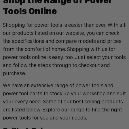
Tools Online
Shopping for power tools is easier than ever. With all
our products listed on our website, you can check
the specifications and compare models and prices
from the comfort of home. Shopping with us for
power tools online is easy, too. Just select your tools
and follow the steps through to checkout and
purchase.
We have an extensive range of power tools and
power tool parts to stock up your workshop and suit
your every need. Some of our best selling products
are listed below. Explore our range to find the right
power tools for you and your needs.