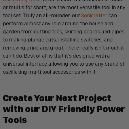
or multis for short, are the most versatile tool in any
tool set. Truly an all-rounder, our
Sonicrafter
can
perform almost any role around the house and
garden from cutting tiles, skirting boards and pipes,
to making plunge cuts, installing switches, and
removing grind and grout. There really isn’t much it
can’t do. Best of all is that it’s designed with a
universal interface allowing you to use any brand of
oscillating multi tool accessories with it.
Create Your Next Project
with our DIY Friendly Power
Tool
s