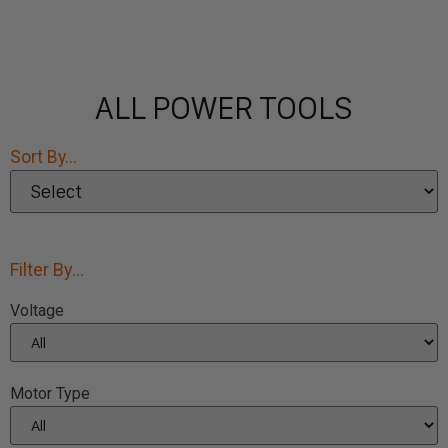
ALL POWER TOOLS
Sort By...
Filter By...
Voltage
Motor Type