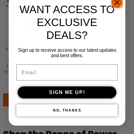
WANT ACCESS TO
EXCLUSIVE
DEALS?
WX381.B
WORX 20V NITRO
Sign up to receive access to our latest updates
2J SDS Rotary
and best offers.
Hammer Drill –
Brushless | 4Ah
Email
POWERSHARE Kit |
WX381
$
399.00
SIGN ME UP!
Add to cart
NO, THANKS
Shop the Range of Power