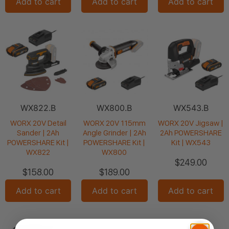
Add to cart
Add to cart
Add to cart
WX822.B
WX800.B
WX543.B
WORX 20V Detail
WORX 20V 115mm
WORX 20V Jigsaw |
Sander | 2Ah
Angle Grinder | 2Ah
2Ah POWERSHARE
POWERSHARE Kit |
POWERSHARE Kit |
Kit | WX543
WX822
WX800
$
249.00
$
158.00
$
189.00
Add to cart
Add to cart
Add to cart