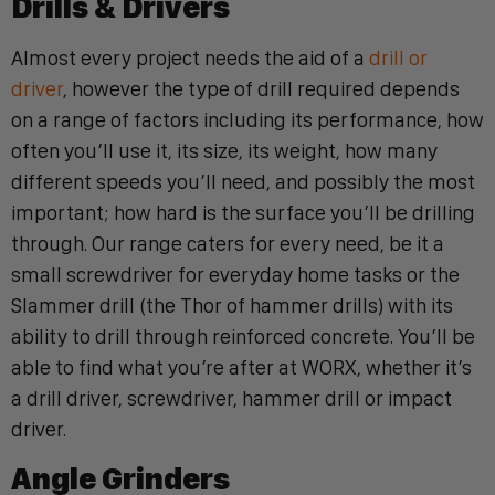
Drills & Drivers
Almost every project needs the aid of a
drill or
driver
, however the type of drill required depends
on a range of factors including its performance, how
often you’ll use it, its size, its weight, how many
different speeds you’ll need, and possibly the most
important; how hard is the surface you’ll be drilling
through.
Our range caters for every need, be it a
small screwdriver for everyday home tasks or the
Slammer drill (the Thor of hammer drills) with its
ability to drill through reinforced concrete.
You’ll be
able to find what you’re after at WORX, whether it’s
a drill driver, screwdriver, hammer drill or impact
driver.
Angle Grinders