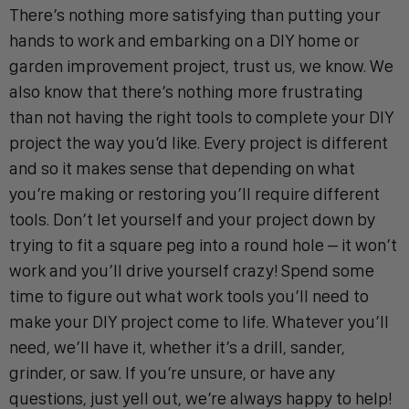
There’s nothing more satisfying than putting your
hands to work and embarking on a DIY home or
garden improvement project, trust us, we know. We
also know that there’s nothing more frustrating
than not having the right tools to complete your DIY
project the way you’d like. Every project is different
and so it makes sense that depending on what
you’re making or restoring you’ll require different
tools. Don’t let yourself and your project down by
trying to fit a square peg into a round hole – it won’t
work and you’ll drive yourself crazy! Spend some
time to figure out what work tools you’ll need to
make your DIY project come to life. Whatever you’ll
need, we’ll have it, whether it’s a drill, sander,
grinder, or saw. If you’re unsure, or have any
questions, just yell out, we’re always happy to help!