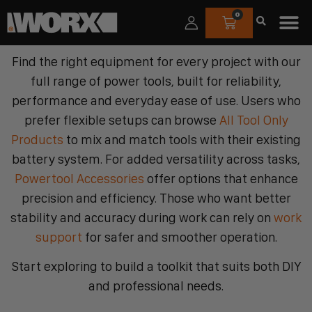
0
Find the right equipment for every project with our
full range of power tools, built for reliability,
performance and everyday ease of use. Users who
prefer flexible setups can browse
All Tool Only
Products
to mix and match tools with their existing
battery system. For added versatility across tasks,
Powertool Accessories
offer options that enhance
precision and efficiency. Those who want better
stability and accuracy during work can rely on
work
support
for safer and smoother operation.
Start exploring to build a toolkit that suits both DIY
and professional needs.