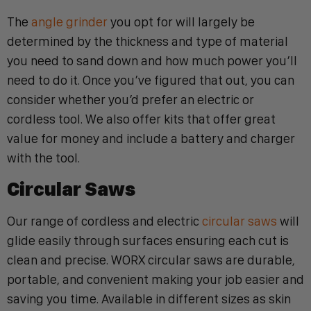
The
angle grinder
you opt for will largely be
determined by the thickness and type of material
you need to sand down and how much power you’ll
need to do it. Once you’ve figured that out, you can
consider whether you’d prefer an electric or
cordless tool. We also offer kits that offer great
value for money and include a battery and charger
with the tool.
Circular Saws
Our range of cordless and electric
circular saws
will
glide easily through surfaces ensuring each cut is
clean and precise. WORX circular saws are durable,
portable, and convenient making your job easier and
saving you time. Available in different sizes as skin