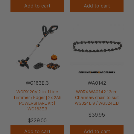
Add to cart
Add to cart
WG163E.3
WA0142
WORX 20V 2-in-1 Line
WORX WA0142 12cm
Trimmer / Edger | 2x 2Ah
Chainsaw chain to suit
POWERSHARE Kit |
WG324E.9 / WG324E.B
WG163E.3
$
39.95
$
229.00
Add to cart
Add to cart