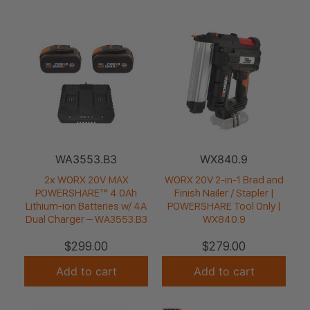
WA3553.B3
WX840.9
2x WORX 20V MAX
WORX 20V 2-in-1 Brad and
POWERSHARE™ 4.0Ah
Finish Nailer / Stapler |
Lithium-ion Batteries w/ 4A
POWERSHARE Tool Only |
Dual Charger – WA3553.B3
WX840.9
$
299.00
$
279.00
Add to cart
Add to cart