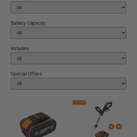
Battery Capacity
Includes
Special Offers