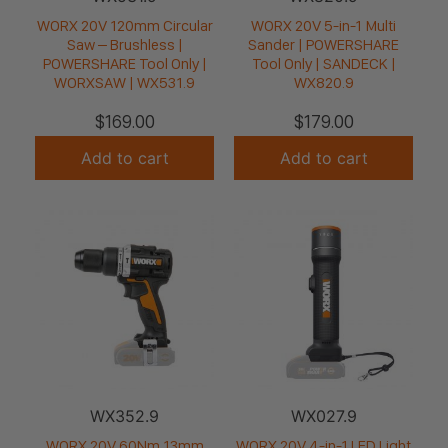
WORX 20V 120mm Circular
WORX 20V 5-in-1 Multi
Saw – Brushless |
Sander | POWERSHARE
POWERSHARE Tool Only |
Tool Only | SANDECK |
WORXSAW | WX531.9
WX820.9
$
169.00
$
179.00
Add to cart
Add to cart
WX352.9
WX027.9
WORX 20V 60Nm 13mm
WORX 20V 4-in-1 LED Light