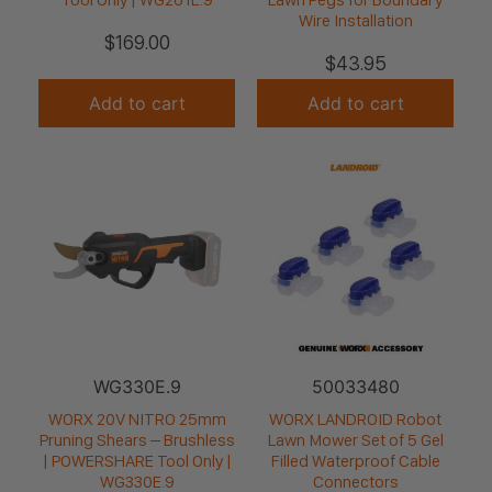
Wire Installation
$
169.00
$
43.95
Add to cart
Add to cart
WG330E.9
50033480
WORX 20V NITRO 25mm
WORX LANDROID Robot
Pruning Shears – Brushless
Lawn Mower Set of 5 Gel
| POWERSHARE Tool Only |
Filled Waterproof Cable
WG330E.9
Connectors