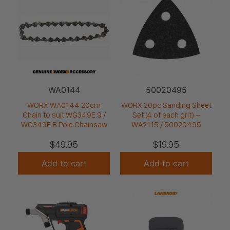
WA0144
50020495
WORX WA0144 20cm
WORX 20pc Sanding Sheet
Chain to suit WG349E.9 /
Set (4 of each grit) –
WG349E.B Pole Chainsaw
WA2115 / 50020495
$
49.95
$
19.95
Add to cart
Add to cart