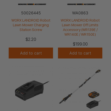
50026445
WA0863
WORX LANDROID Robot
WORX LANDROID Robot
Lawn Mower Charging
Lawn Mower Off Limits
Station Screw
Accessory (WR139E /
WR140E / WR150E)
$
2.20
$
199.00
Add to cart
Add to cart