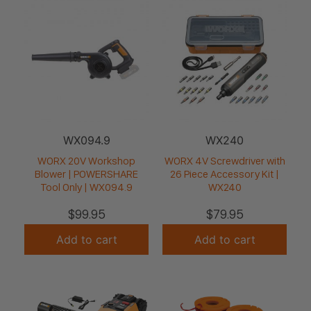
WX094.9
WX240
WORX 20V Workshop
WORX 4V Screwdriver with
Blower | POWERSHARE
26 Piece Accessory Kit |
Tool Only | WX094.9
WX240
$
99.95
$
79.95
Add to cart
Add to cart