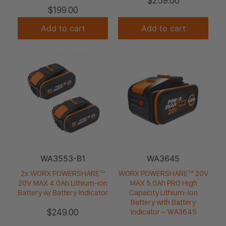
$
259.00
$
199.00
Add to cart
Add to cart
WA3553-B1
WA3645
2x WORX POWERSHARE™
WORX POWERSHARE™ 20V
20V MAX 4.0Ah Lithium-ion
MAX 5.0Ah PRO High
Battery w/ Battery Indicator
Capacity Lithium-Ion
Battery with Battery
$
249.00
Indicator – WA3645