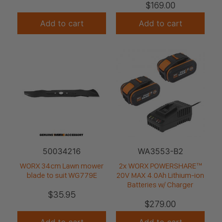
$
169.00
Add to cart
Add to cart
50034216
WA3553-B2
WORX 34cm Lawn mower
2x WORX POWERSHARE™
blade to suit WG779E
20V MAX 4.0Ah Lithium-ion
Batteries w/ Charger
$
35.95
$
279.00
Add to cart
Add to cart