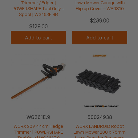
Trimmer / Edger |
Lawn Mower Garage with
POWERSHARE Tool Only +
Flip up Cover – WA0810
Spool | WG163E.9B
$
289.00
$
129.00
Add to cart
Add to cart
WG261E.9
50024938
WORX 20V 44cm Hedge
WORX LANDROID Robot
Trimmer | POWERSHARE
Lawn Mower 200 x 75mm
Tool Only | WG261E.9
Lawn Pegs for Boundary