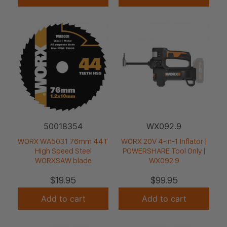
50018354
WX092.9
WORX WA5031 76mm 44T
WORX 20V 4-in-1 Inflator |
High Speed Steel
POWERSHARE Tool Only |
WORXSAW blade
WX092.9
$
19.95
$
99.95
Add to cart
Add to cart