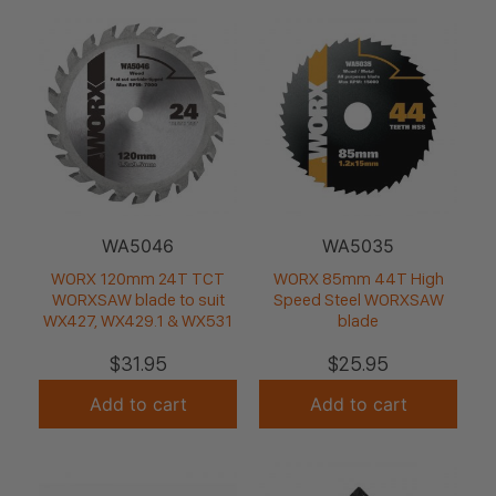
WA5046
WA5035
WORX 120mm 24T TCT
WORX 85mm 44T High
WORXSAW blade to suit
Speed Steel WORXSAW
WX427, WX429.1 & WX531
blade
$
31.95
$
25.95
Add to cart
Add to cart