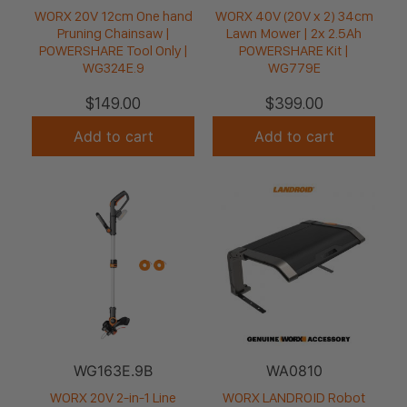
WORX 20V 12cm One hand
WORX 40V (20V x 2) 34cm
Pruning Chainsaw |
Lawn Mower | 2x 2.5Ah
POWERSHARE Tool Only |
POWERSHARE Kit |
WG324E.9
WG779E
$
149.00
$
399.00
Add to cart
Add to cart
WG163E.9B
WA0810
WORX 20V 2-in-1 Line
WORX LANDROID Robot