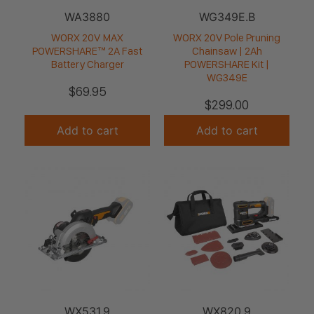
WA3880
WG349E.B
WORX 20V MAX
WORX 20V Pole Pruning
POWERSHARE™ 2A Fast
Chainsaw | 2Ah
Battery Charger
POWERSHARE Kit |
WG349E
$
69.95
$
299.00
Add to cart
Add to cart
WX531.9
WX820.9