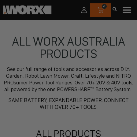
0
ALL WORX AUSTRALIA
PRODUCTS
See our full range of tools and accessories across D.I.Y,
Garden, Robot Lawn Mower, Craft, Lifestyle and NITRO
PROsumer Power Tool Ranges. Over 70+ 20V & 40V tools,
all powered by the one POWERSHARE™ Battery System.
SAME BATTERY, EXPANDABLE POWER. CONNECT
WITH OVER 70+ TOOLS.
ALL PRODUCTS