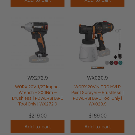
WX272.9
WX020.9
WORX 20V 1/2” Impact
WORX 20V NITRO HVLP
Wrench – 300Nm –
Paint Sprayer – Brushless |
Brushless | POWERSHARE
POWERSHARE Tool Only |
Tool Only | WX272.9
WX020.9
$
219.00
$
189.00
Add to cart
Add to cart