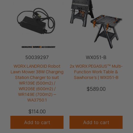
50039297
WX051-B
WORX LANDROID Robot
2x WORX PEGASUS™ Multi-
Lawn Mower 38W Charging
Function Work Table &
Station Charger to suit
Sawhorse’s | WX051-B
WR139E (500m2) /
$
589.00
WR206E (600m2) /
WR149E (700m2) –
WA3750.1
$
114.00
Add to cart
Add to cart