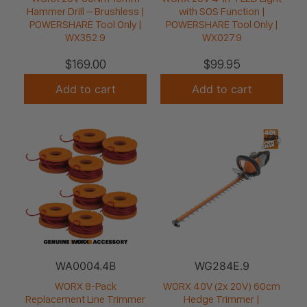
Hammer Drill – Brushless |
with SOS Function |
POWERSHARE Tool Only |
POWERSHARE Tool Only |
WX352.9
WX027.9
$
169.00
$
99.95
Add to cart
Add to cart
WA0004.4B
WG284E.9
WORX 8-Pack
WORX 40V (2x 20V) 60cm
Replacement Line Trimmer
Hedge Trimmer |