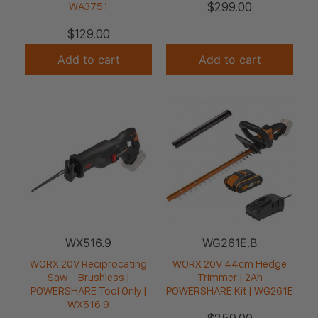
$
299.00
WA3751
$
129.00
Add to cart
Add to cart
WX516.9
WG261E.B
WORX 20V Reciprocating
WORX 20V 44cm Hedge
Saw – Brushless |
Trimmer | 2Ah
POWERSHARE Tool Only |
POWERSHARE Kit | WG261E
WX516.9