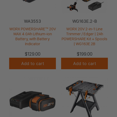
WA3553
WG163E.2-B
WORX POWERSHARE™ 20V
WORX 20V 2-in-1 Line
MAX 4.0Ah Lithium-ion
Trimmer / Edger | 2Ah
Battery, with Battery
POWERSHARE Kit + Spools
Indicator
| WG163E.2B
$
129.00
$
199.00
Add to cart
Add to cart