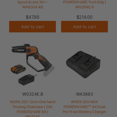
Spool & Line 3m –
POWERSHARE Tool Only |
WA0004.4B
WG284E.9
$
47.95
$
214.00
Add to cart
Add to cart
WG324E.B
WA3883
WORX 20V 12cm One hand
WORX 20V MAX
Pruning Chainsaw | 2Ah
POWERSHARE™ 4A Dual
POWERSHARE Kit |
Port Fast Battery Charger
WG324E