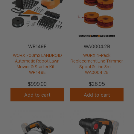
WR149E
WA0004.2B
WORX 700m2 LANDROID
WORX 4-Pack
Automatic Robot Lawn
Replacement Line Trimmer
Mower & Starter Kit –
Spool & Line 3m –
WR149E
WA0004.2B
$
999.00
$
26.95
Add to cart
Add to cart