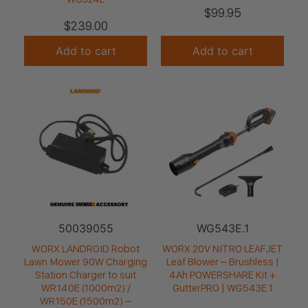
$
99.95
$
239.00
Add to cart
Add to cart
50039055
WG543E.1
WORX LANDROID Robot
WORX 20V NITRO LEAFJET
Lawn Mower 90W Charging
Leaf Blower – Brushless |
Station Charger to suit
4Ah POWERSHARE Kit +
WR140E (1000m2) /
GutterPRO | WG543E.1
WR150E (1500m2) –