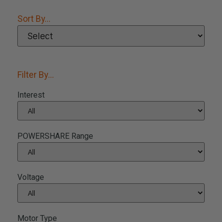
Sort By...
Filter By...
Interest
POWERSHARE Range
Voltage
Motor Type