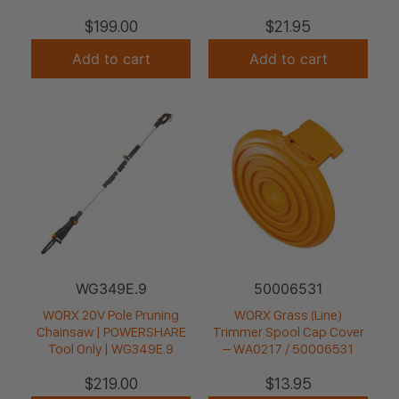
$
199.00
$
21.95
Add to cart
Add to cart
WG349E.9
50006531
WORX 20V Pole Pruning
WORX Grass (Line)
Chainsaw | POWERSHARE
Trimmer Spool Cap Cover
Tool Only | WG349E.9
– WA0217 / 50006531
$
219.00
$
13.95