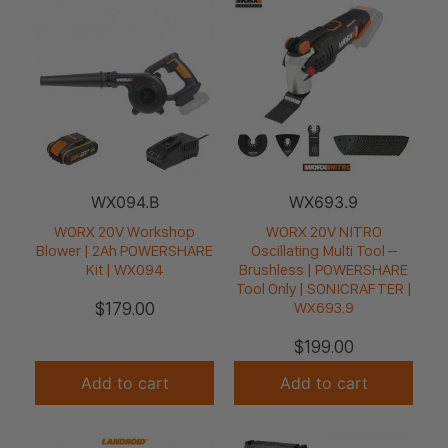
WX094.B
WX693.9
WORX 20V Workshop
WORX 20V NITRO
Blower | 2Ah POWERSHARE
Oscillating Multi Tool –
Kit | WX094
Brushless | POWERSHARE
Tool Only | SONICRAFTER |
$
179.00
WX693.9
$
199.00
Add to cart
Add to cart