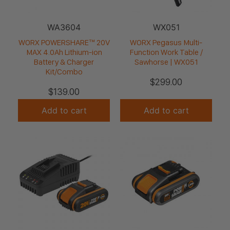
WA3604
WX051
WORX POWERSHARE™ 20V
WORX Pegasus Multi-
MAX 4.0Ah Lithium-ion
Function Work Table /
Battery & Charger
Sawhorse | WX051
Kit/Combo
$
299.00
$
139.00
Add to cart
Add to cart