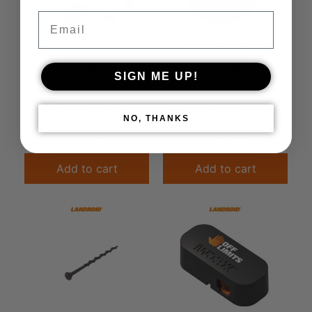
Email
WR140E
WA0460
SIGN ME UP!
WORX Landroid 1000m2
WORX LANDROID Robot
Robot Lawn Mower –
Lawn Mower Installation
WR140E
Accessory Kit
NO, THANKS
$
1,199.00
$
799.00
$
79.95
Add to cart
Add to cart