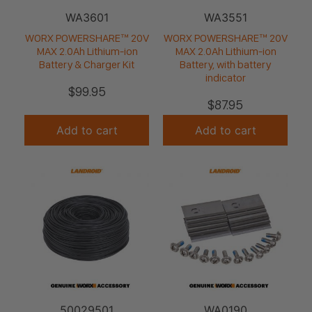
WA3601
WA3551
WORX POWERSHARE™ 20V
WORX POWERSHARE™ 20V
MAX 2.0Ah Lithium-ion
MAX 2.0Ah Lithium-ion
Battery & Charger Kit
Battery, with battery
indicator
$
99.95
$
87.95
Add to cart
Add to cart
50029501
WA0190