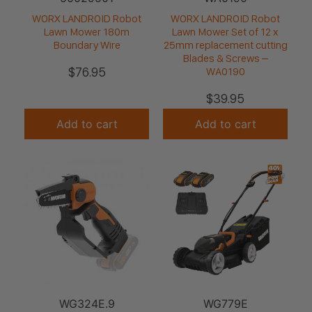
WORX LANDROID Robot
WORX LANDROID Robot
Lawn Mower 180m
Lawn Mower Set of 12 x
Boundary Wire
25mm replacement cutting
Blades & Screws –
$
76.95
WA0190
$
39.95
Add to cart
Add to cart
WG324E.9
WG779E