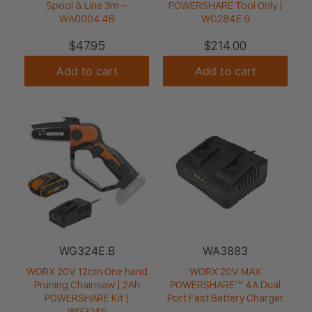
Spool & Line 3m –
POWERSHARE Tool Only |
WA0004.4B
WG284E.9
$
47.95
$
214.00
Add to cart
Add to cart
WG324E.B
WA3883
WORX 20V 12cm One hand
WORX 20V MAX
Pruning Chainsaw | 2Ah
POWERSHARE™ 4A Dual
POWERSHARE Kit |
Port Fast Battery Charger
WG324E