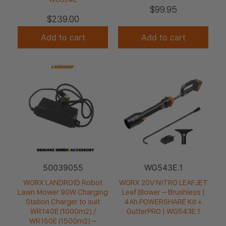
$
99.95
$
239.00
Add to cart
Add to cart
50039055
WG543E.1
WORX LANDROID Robot
WORX 20V NITRO LEAFJET
Lawn Mower 90W Charging
Leaf Blower – Brushless |
Station Charger to suit
4Ah POWERSHARE Kit +
WR140E (1000m2) /
GutterPRO | WG543E.1
WR150E (1500m2) –