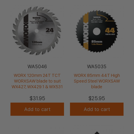
WA5046
WA5035
WORX 120mm 24T TCT
WORX 85mm 44T High
WORXSAW blade to suit
Speed Steel WORXSAW
WX427, WX429.1 & WX531
blade
$
31.95
$
25.95
Add to cart
Add to cart