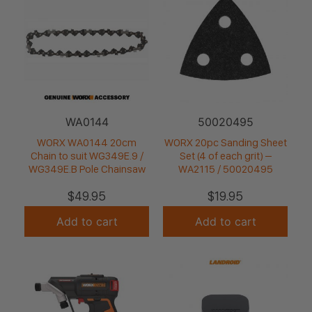
WA0144
50020495
WORX WA0144 20cm
WORX 20pc Sanding Sheet
Chain to suit WG349E.9 /
Set (4 of each grit) –
WG349E.B Pole Chainsaw
WA2115 / 50020495
$
49.95
$
19.95
Add to cart
Add to cart