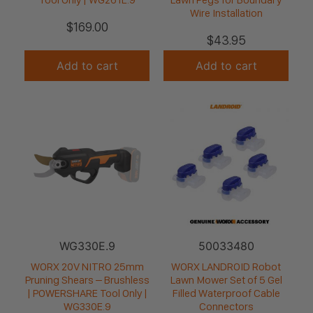
Wire Installation
$
169.00
$
43.95
Add to cart
Add to cart
WG330E.9
50033480
WORX 20V NITRO 25mm
WORX LANDROID Robot
Pruning Shears – Brushless
Lawn Mower Set of 5 Gel
| POWERSHARE Tool Only |
Filled Waterproof Cable
WG330E.9
Connectors