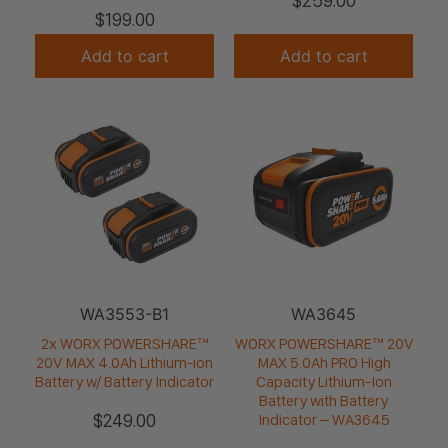
$
259.00
$
199.00
Add to cart
Add to cart
WA3553-B1
WA3645
2x WORX POWERSHARE™
WORX POWERSHARE™ 20V
20V MAX 4.0Ah Lithium-ion
MAX 5.0Ah PRO High
Battery w/ Battery Indicator
Capacity Lithium-Ion
Battery with Battery
$
249.00
Indicator – WA3645