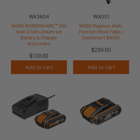
WA3604
WX051
WORX POWERSHARE™ 20V
WORX Pegasus Multi-
MAX 4.0Ah Lithium-ion
Function Work Table /
Battery & Charger
Sawhorse | WX051
Kit/Combo
$
299.00
$
139.00
Add to cart
Add to cart