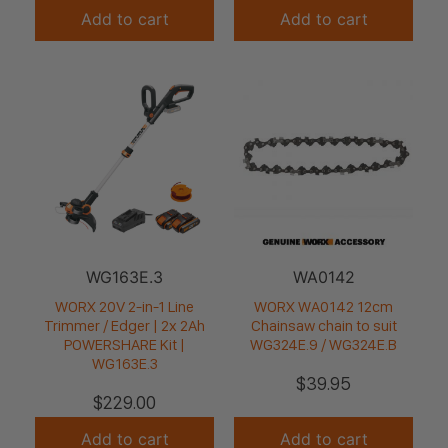
Add to cart
Add to cart
WG163E.3
WA0142
WORX 20V 2-in-1 Line
WORX WA0142 12cm
Trimmer / Edger | 2x 2Ah
Chainsaw chain to suit
POWERSHARE Kit |
WG324E.9 / WG324E.B
WG163E.3
$
39.95
$
229.00
Add to cart
Add to cart