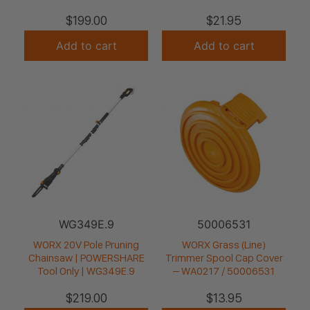
$
199.00
$
21.95
Add to cart
Add to cart
WG349E.9
50006531
WORX 20V Pole Pruning
WORX Grass (Line)
Chainsaw | POWERSHARE
Trimmer Spool Cap Cover
Tool Only | WG349E.9
– WA0217 / 50006531
$
219.00
$
13.95