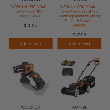
WORX LANDROID Robot
WORX LANDROID Robot
Lawn Mower 180m
Lawn Mower Set of 12 x
Boundary Wire
25mm replacement cutting
Blades & Screws –
$
76.95
WA0190
$
39.95
Add to cart
Add to cart
WG324E.9
WG779E