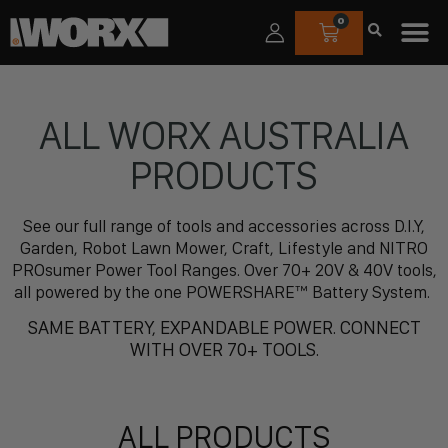
0
ALL WORX AUSTRALIA
PRODUCTS
See our full range of tools and accessories across D.I.Y,
Garden, Robot Lawn Mower, Craft, Lifestyle and NITRO
PROsumer Power Tool Ranges. Over 70+ 20V & 40V tools,
all powered by the one POWERSHARE™ Battery System.
SAME BATTERY, EXPANDABLE POWER. CONNECT
WITH OVER 70+ TOOLS.
ALL PRODUCTS