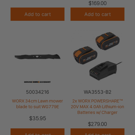
$
169.00
Add to cart
Add to cart
50034216
WA3553-B2
WORX 34cm Lawn mower
2x WORX POWERSHARE™
blade to suit WG779E
20V MAX 4.0Ah Lithium-ion
Batteries w/ Charger
$
35.95
$
279.00
Add to cart
Add to cart