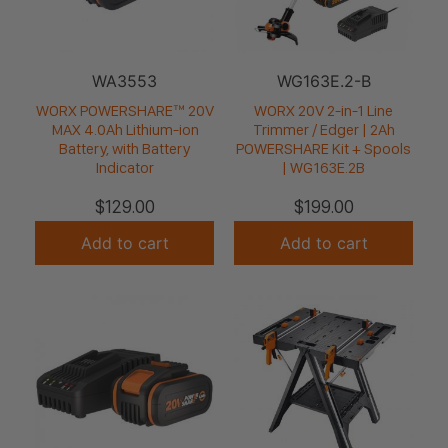
WA3553
WG163E.2-B
WORX POWERSHARE™ 20V
WORX 20V 2-in-1 Line
MAX 4.0Ah Lithium-ion
Trimmer / Edger | 2Ah
Battery, with Battery
POWERSHARE Kit + Spools
Indicator
| WG163E.2B
$
129.00
$
199.00
Add to cart
Add to cart