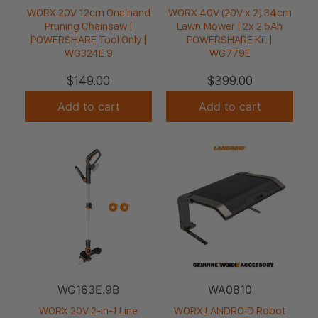
WORX 20V 12cm One hand
WORX 40V (20V x 2) 34cm
Pruning Chainsaw |
Lawn Mower | 2x 2.5Ah
POWERSHARE Tool Only |
POWERSHARE Kit |
WG324E.9
WG779E
$
149.00
$
399.00
Add to cart
Add to cart
WG163E.9B
WA0810
WORX 20V 2-in-1 Line
WORX LANDROID Robot