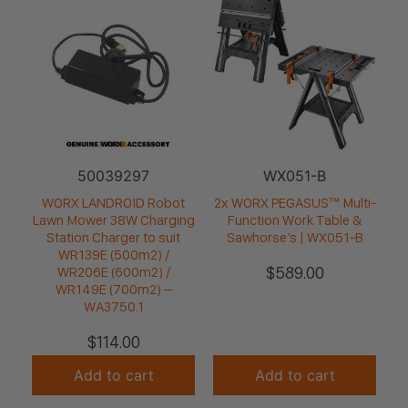
50039297
WX051-B
WORX LANDROID Robot
2x WORX PEGASUS™ Multi-
Lawn Mower 38W Charging
Function Work Table &
Station Charger to suit
Sawhorse’s | WX051-B
WR139E (500m2) /
$
589.00
WR206E (600m2) /
WR149E (700m2) –
WA3750.1
$
114.00
Add to cart
Add to cart