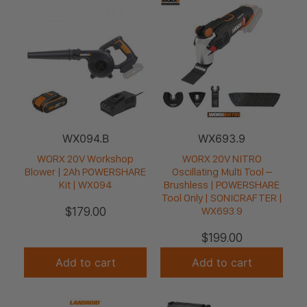
WX094.B
WX693.9
WORX 20V Workshop
WORX 20V NITRO
Blower | 2Ah POWERSHARE
Oscillating Multi Tool –
Kit | WX094
Brushless | POWERSHARE
Tool Only | SONICRAFTER |
$
179.00
WX693.9
$
199.00
Add to cart
Add to cart