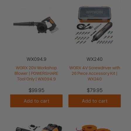
WX094.9
WX240
WORX 20V Workshop
WORX 4V Screwdriver with
Blower | POWERSHARE
26 Piece Accessory Kit |
Tool Only | WX094.9
WX240
$
99.95
$
79.95
Add to cart
Add to cart