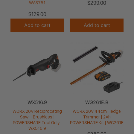
$
299.00
WA3751
$
129.00
Add to cart
Add to cart
WX516.9
WG261E.B
WORX 20V Reciprocating
WORX 20V 44cm Hedge
Saw – Brushless |
Trimmer | 2Ah
POWERSHARE Tool Only |
POWERSHARE Kit | WG261E
WX516.9