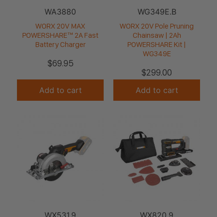
WA3880
WG349E.B
WORX 20V MAX
WORX 20V Pole Pruning
POWERSHARE™ 2A Fast
Chainsaw | 2Ah
Battery Charger
POWERSHARE Kit |
WG349E
$
69.95
$
299.00
Add to cart
Add to cart
WX531.9
WX820.9