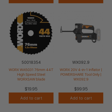
50018354
WX092.9
WORX WA5031 76mm 44T
WORX 20V 4-in-1 Inflator |
High Speed Steel
POWERSHARE Tool Only |
WORXSAW blade
WX092.9
$
19.95
$
99.95
Add to cart
Add to cart