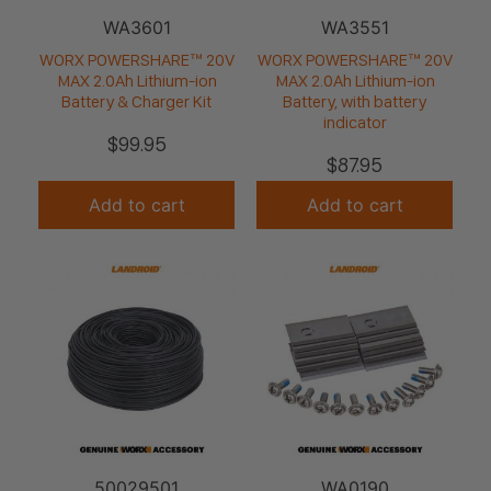
WA3601
WA3551
WORX POWERSHARE™ 20V
WORX POWERSHARE™ 20V
MAX 2.0Ah Lithium-ion
MAX 2.0Ah Lithium-ion
Battery & Charger Kit
Battery, with battery
indicator
$
99.95
$
87.95
Add to cart
Add to cart
50029501
WA0190