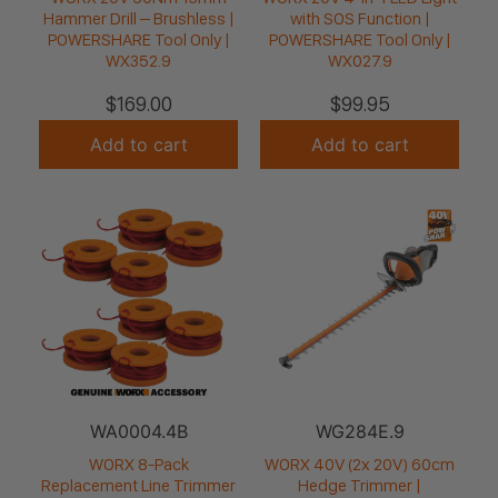
Hammer Drill – Brushless |
with SOS Function |
POWERSHARE Tool Only |
POWERSHARE Tool Only |
WX352.9
WX027.9
$
169.00
$
99.95
Add to cart
Add to cart
WA0004.4B
WG284E.9
WORX 8-Pack
WORX 40V (2x 20V) 60cm
Replacement Line Trimmer
Hedge Trimmer |