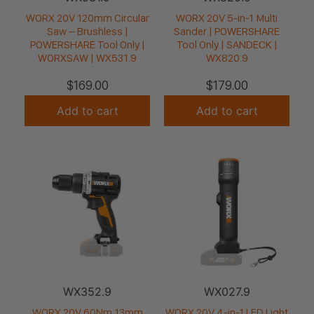
WORX 20V 120mm Circular
WORX 20V 5-in-1 Multi
Saw – Brushless |
Sander | POWERSHARE
POWERSHARE Tool Only |
Tool Only | SANDECK |
WORXSAW | WX531.9
WX820.9
$
169.00
$
179.00
Add to cart
Add to cart
WX352.9
WX027.9
WORX 20V 60Nm 13mm
WORX 20V 4-in-1 LED Light