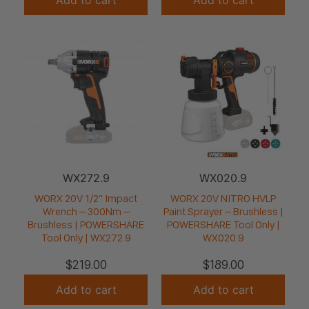
WX272.9
WX020.9
WORX 20V 1/2” Impact
WORX 20V NITRO HVLP
Wrench – 300Nm –
Paint Sprayer – Brushless |
Brushless | POWERSHARE
POWERSHARE Tool Only |
Tool Only | WX272.9
WX020.9
$
219.00
$
189.00
Add to cart
Add to cart