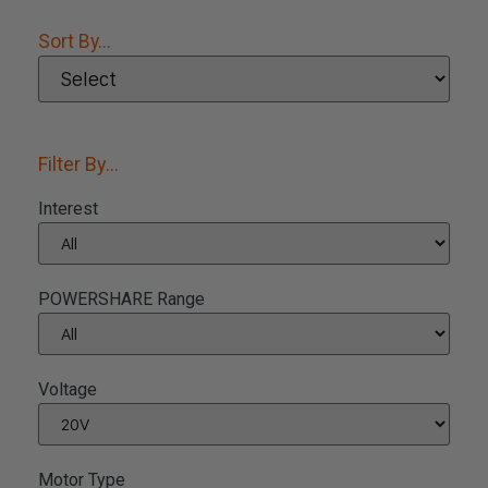
Sort By...
Filter By...
Interest
POWERSHARE Range
Voltage
Motor Type