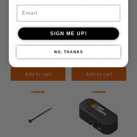
Email
WR140E
WA0460
SIGN ME UP!
WORX Landroid 1000m2
WORX LANDROID Robot
Robot Lawn Mower –
Lawn Mower Installation
WR140E
Accessory Kit
NO, THANKS
$
1,199.00
$
799.00
$
79.95
Add to cart
Add to cart