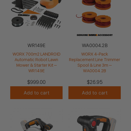
WR149E
WA0004.2B
WORX 700m2 LANDROID
WORX 4-Pack
Automatic Robot Lawn
Replacement Line Trimmer
Mower & Starter Kit –
Spool & Line 3m –
WR149E
WA0004.2B
$
999.00
$
26.95
Add to cart
Add to cart