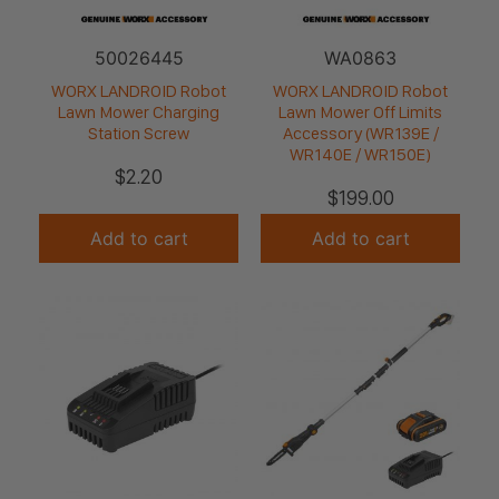
50026445
WA0863
WORX LANDROID Robot
WORX LANDROID Robot
Lawn Mower Charging
Lawn Mower Off Limits
Station Screw
Accessory (WR139E /
WR140E / WR150E)
$
2.20
$
199.00
Add to cart
Add to cart