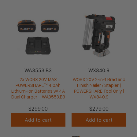
WA3553.B3
WX840.9
2x WORX 20V MAX
WORX 20V 2-in-1 Brad and
POWERSHARE™ 4.0Ah
Finish Nailer / Stapler |
Lithium-ion Batteries w/ 4A
POWERSHARE Tool Only |
Dual Charger – WA3553.B3
WX840.9
$
299.00
$
279.00
Add to cart
Add to cart