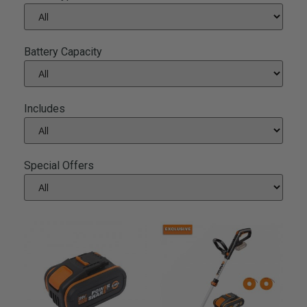
Battery Capacity
Includes
Special Offers