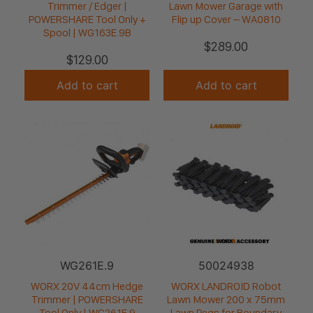
Trimmer / Edger |
Lawn Mower Garage with
POWERSHARE Tool Only +
Flip up Cover – WA0810
Spool | WG163E.9B
$
289.00
$
129.00
Add to cart
Add to cart
WG261E.9
50024938
WORX 20V 44cm Hedge
WORX LANDROID Robot
Trimmer | POWERSHARE
Lawn Mower 200 x 75mm
Tool Only | WG261E.9
Lawn Pegs for Boundary