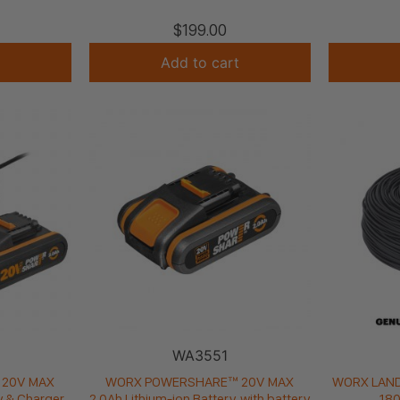
$
199.00
Add to cart
WA3551
20V MAX
WORX POWERSHARE™ 20V MAX
WORX LAND
y & Charger
2.0Ah Lithium-ion Battery, with battery
180