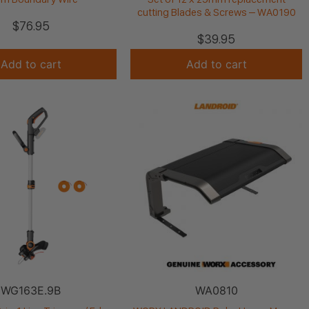
cutting Blades & Screws – WA0190
$
76.95
$
39.95
Add to cart
Add to cart
WG163E.9B
WA0810