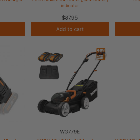
indicator
$
87.95
Add to cart
WG779E