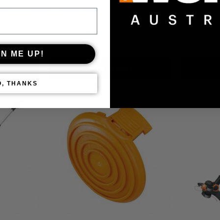
Trimmer |
WORX LANDROID Robot Lawn Mower
WORX 20
| WG261E.9
200 x 75mm Lawn Pegs for Boundary
Shears – 
Wire Installation
Too
$
43.95
GN ME UP!
Add to cart
O, THANKS