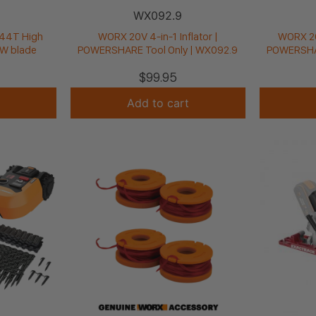
WX092.9
44T High
WORX 20V 4-in-1 Inflator |
WORX 20
W blade
POWERSHARE Tool Only | WX092.9
POWERSHAR
$
99.95
Add to cart