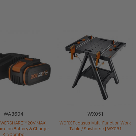
WA3604
WX051
OWERSHARE™ 20V MAX
WORX Pegasus Multi-Function Work
ium-ion Battery & Charger
Table / Sawhorse | WX051
Kit/Combo