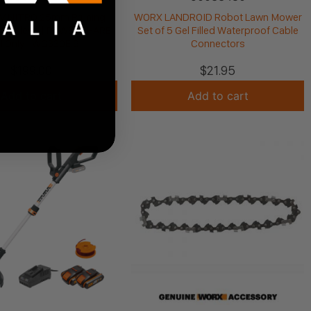
V NITRO 25mm Pruning
WORX LANDROID Robot Lawn Mower
Brushless | POWERSHARE
Set of 5 Gel Filled Waterproof Cable
l Only | WG330E.9
Connectors
$
199.00
$
21.95
Add to cart
Add to cart