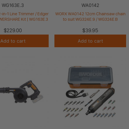
WG163E.3
WA0142
in-1 Line Trimmer / Edger
WORX WA0142 12cm Chainsaw chain
OWERSHARE Kit | WG163E.3
to suit WG324E.9 / WG324E.B
$
229.00
$
39.95
Add to cart
Add to cart