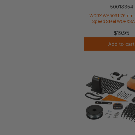
50018354
WORX WA5031 76mm 
Speed Steel WORXSA
$
19.95
Add to cart