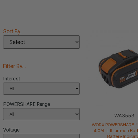
Sort By...
Filter By...
Interest
POWERSHARE Range
WA3553
WORX POWERSHARE™ 
Voltage
4.0Ah Lithium-ion Batt
Battery Indicat