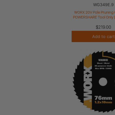
WG349E.9
WORX 20V Pole Pruning 
POWERSHARE Tool Only 
$
219.00
Add to cart