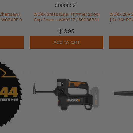
50006531
Chainsaw |
WORX Grass (Line) Trimmer Spool
WORX 20V 2-
| WG349E.9
Cap Cover – WA0217 / 50006531
| 2x 2Ah P
$
13.95
Add to cart