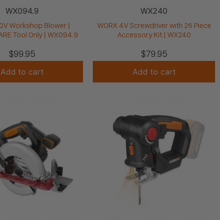
WX094.9
WX240
V Workshop Blower |
WORX 4V Screwdriver with 26 Piece
E Tool Only | WX094.9
Accessory Kit | WX240
$
99.95
$
79.95
Add to cart
Add to cart