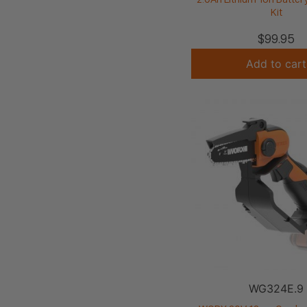
Kit
$
99.95
Add to cart
WG324E.9