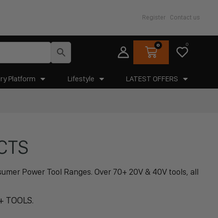
Register
Contact us
0
0
ry Platform
Lifestyle
LATEST OFFERS
CTS
Osumer Power Tool Ranges. Over 70+ 20V & 40V tools, all
+ TOOLS.