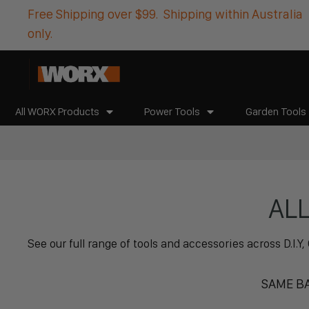
Free Shipping over $99. Shipping within Australia
only.
All WORX Products
Power Tools
Garden Tools
AL
See our full range of tools and accessories across D.I
SAME BA