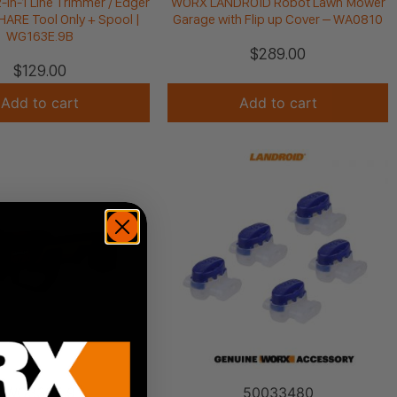
in-1 Line Trimmer / Edger
WORX LANDROID Robot Lawn Mower
ARE Tool Only + Spool |
Garage with Flip up Cover – WA0810
WG163E.9B
$
289.00
$
129.00
Add to cart
Add to cart
WG330E.9
50033480