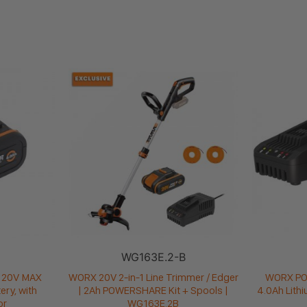
WG163E.2-B
20V MAX
WORX 20V 2-in-1 Line Trimmer / Edger
WORX P
ery, with
| 2Ah POWERSHARE Kit + Spools |
4.0Ah Lith
or
WG163E.2B