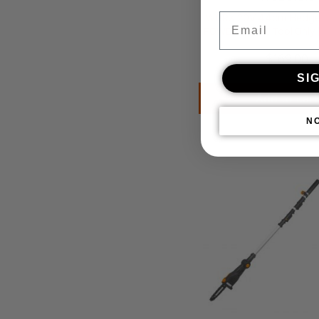
Email
WORX 20V 44cm Hedge 
POWERSHARE Tool Only 
$
169.00
SI
Add to cart
N