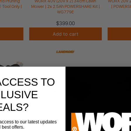
nd Pruning
WORX 40V (20V x 2) 34cm Lawn
WORX 20V 2-
Tool Only |
Mower | 2x 2.5Ah POWERSHARE Kit |
| POWERSH
WG779E
$
399.00
Add to cart
ACCESS TO
LUSIVE
EALS?
access to our latest updates
 best offers.
50024938