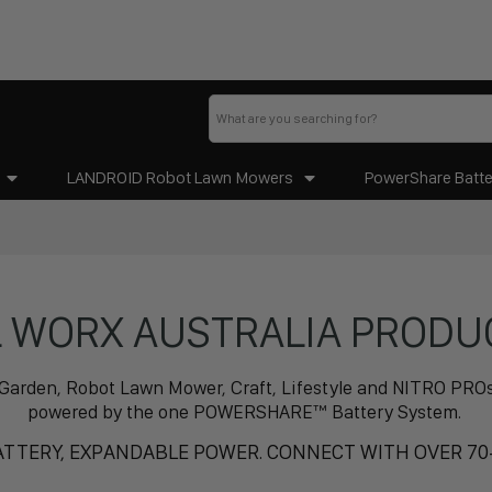
LANDROID Robot Lawn Mowers
PowerShare Batte
L WORX AUSTRALIA PRODU
.Y, Garden, Robot Lawn Mower, Craft, Lifestyle and NITRO PR
powered by the one POWERSHARE™ Battery System.
TTERY, EXPANDABLE POWER. CONNECT WITH OVER 70