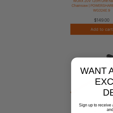
WORX 20V 12cm One ha
Chainsaw | POWERSHARE 
WG324E.9
$
149.00
Add to cart
WANT 
EXC
D
Sign up to receive 
and
WG261E.9