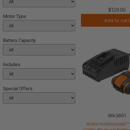
$
129.00
Motor Type
Add to cart
Battery Capacity
Includes
Special Offers
WA3601
WORX POWERSHARE™ 
2.0Ah Lithium-ion Batter