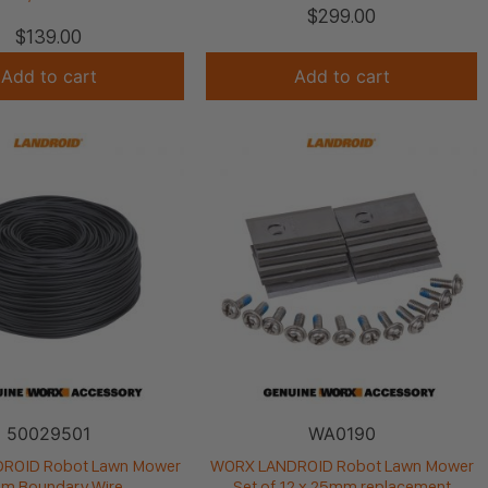
$
299.00
$
139.00
Add to cart
Add to cart
50029501
WA0190
ROID Robot Lawn Mower
WORX LANDROID Robot Lawn Mower
m Boundary Wire
Set of 12 x 25mm replacement