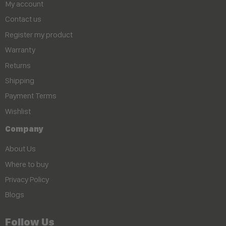
My account
Contact us
Register my product
Warranty
Returns
Shipping
Payment Terms
Wishlist
Company
About Us
Where to buy
Privacy Policy
Blogs
Follow Us