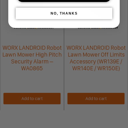
NO, THANKS
WORX LANDROID Robot
WORX LANDROID Robot
Lawn Mower High Pitch
Lawn Mower Off Limits
Security Alarm –
Accessory (WR139E /
WA0865
WR140E / WR150E)
Add to cart
Add to cart