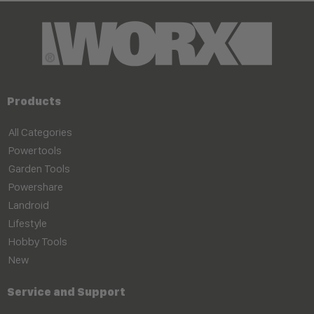
Products
All Categories
Powertools
Garden Tools
Powershare
Landroid
Lifestyle
Hobby Tools
New
Service and Support