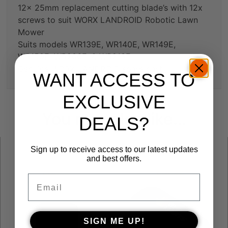
12x 25mm replacement cutting blade’s with 12x
screws to suit WORX LANDROID Robotic Lawn
Mower
Suits models WR139E, WR140E, WR149E,
WR150E, WR206E, & WR213E
Genuine WORX LANDROID spare part
WANT ACCESS TO
EXCLUSIVE
You may also like…
DEALS?
Sign up to receive access to our latest updates
and best offers.
Email
SIGN ME UP!