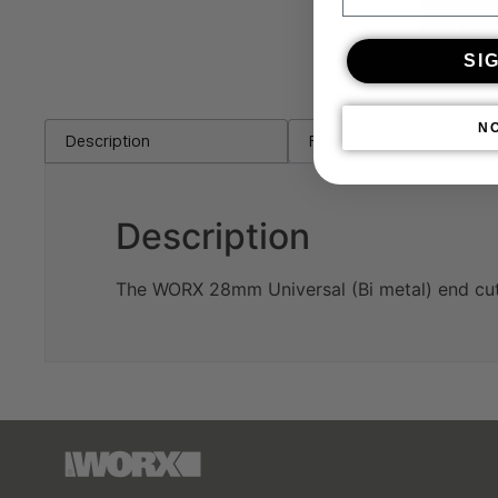
SI
N
Description
Features
Description
The WORX 28mm Universal (Bi metal) end cut 