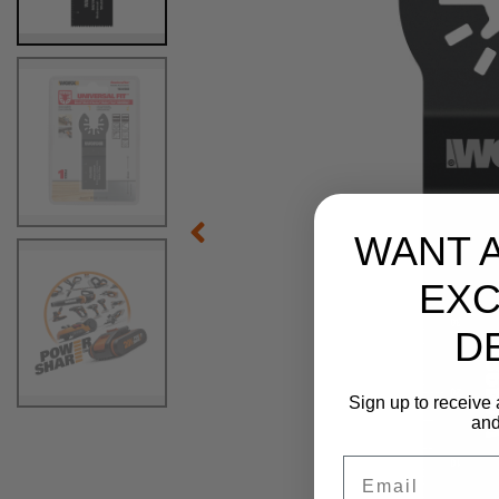
WANT 
EXC
D
Sign up to receive 
and
Email