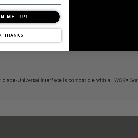
GN ME UP!
O, THANKS
Technical Specifications & Manual
What’s 
blade-Universal interface is compatible with all WORX Son