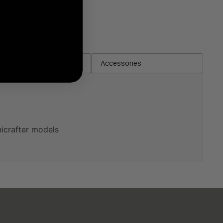
in the box
Accessories
icrafter models