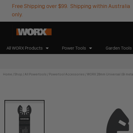
Free Shipping over $99. Shipping within Australia
only.
All WORX Products
Power Tools
Garden Tools
Home
/
Shop
/
All Powertools
/
Powertool Accessories
/ WORX 28mm Universal (Bi meta