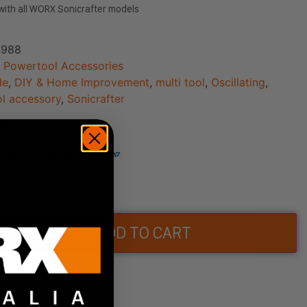
with all WORX Sonicrafter models
988
:
Powertool Accessories
de
,
DIY & Home Improvement
,
multi tool
,
Oscillating
,
l accessory
,
Sonicrafter
95
ock
ADD TO CART
Wishlist