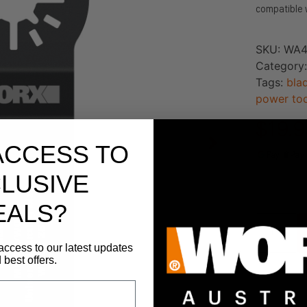
compatible 
SKU:
WA4
Category
Tags:
bla
power too
$
19.
ACCESS TO
LUSIVE
173 in st
EALS?
access to our latest updates
 best offers.
Add To 