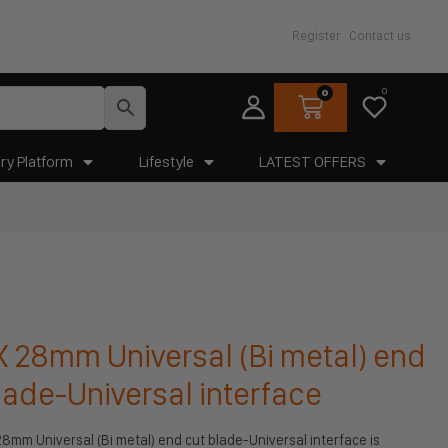
Register
Contact us
0
0
ry Platform
Lifestyle
LATEST OFFERS
28mm Universal (Bi metal) end
lade-Universal interface
mm Universal (Bi metal) end cut blade-Universal interface is