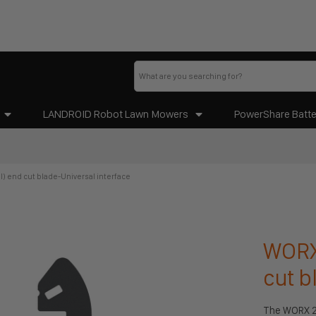
LANDROID Robot Lawn Mowers
PowerShare Batte
l) end cut blade-Universal interface
WORX 
cut b
The WORX 28