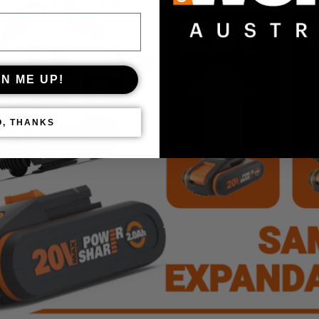
GN ME UP!
O, THANKS