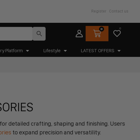
Register
Contact us
0
0
ry Platform
Lifestyle
LATEST OFFERS
SORIES
or detailed crafting, shaping and finishing. Users
ories
to expand precision and versatility.