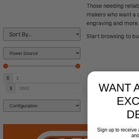
Those needing reliab
makers who want a co
engraving and more.
Start browsing to bu
$
WANT 
$
EXC
D
Sign up to receive 
and