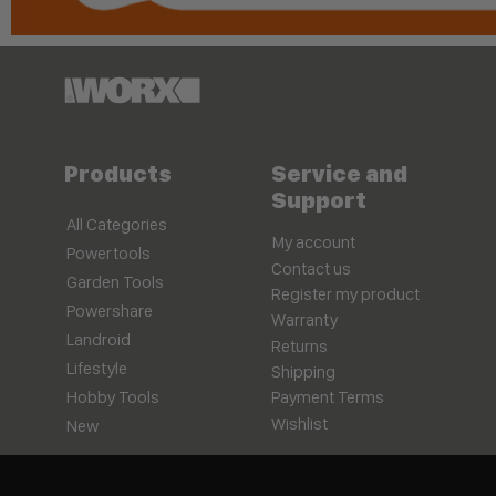
Products
Service and
Support
All Categories
My account
Powertools
Contact us
Garden Tools
Register my product
Powershare
Warranty
Landroid
Returns
Lifestyle
Shipping
Hobby Tools
Payment Terms
Wishlist
New