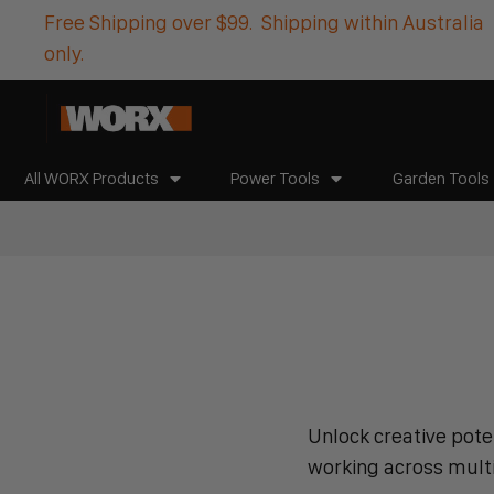
Free Shipping over $99. Shipping within Australia
only.
All WORX Products
Power Tools
Garden Tools
Unlock creative poten
working across multip