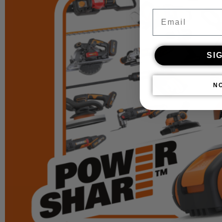
Email
SI
N