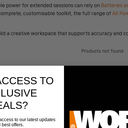
le power for extended sessions can rely on
Batteries a
mplete, customisable toolkit, the full range of
All Po
ild a creative workspace that supports accuracy and c
Products not found
ACCESS TO
LUSIVE
EALS?
access to our latest updates
 best offers.