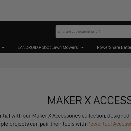
LANDROID Robot Lawn Mowers
PowerShare Batte
MAKER X ACCES
tial with our Maker X Accessories collection, designed f
le projects can pair their tools with
Powertool Access