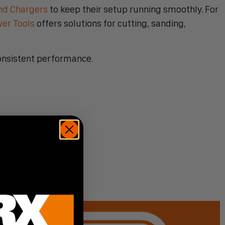
nd Chargers
to keep their setup running smoothly. For
wer Tools
offers solutions for cutting, sanding,
onsistent performance.