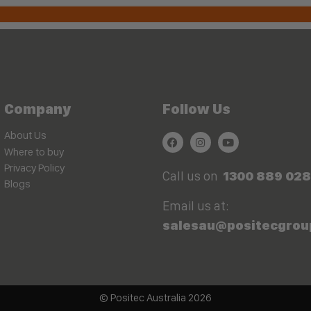
Company
Follow Us
About Us
Where to buy
Privacy Policy
Call us on
1300 889 028
Blogs
Email us at:
salesau@positecgrou
© Positec Australia 2026