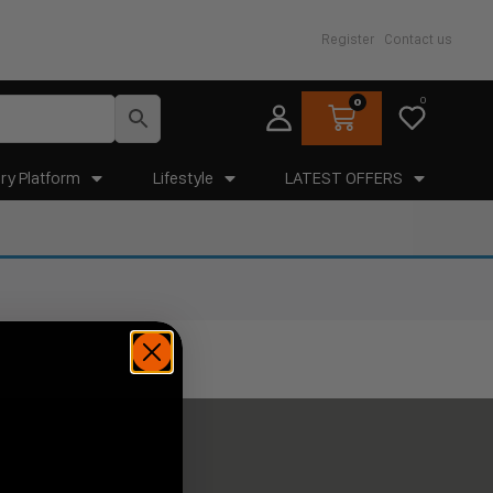
Register
Contact us
0
0
ry Platform
Lifestyle
LATEST OFFERS