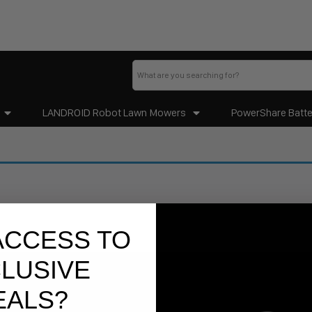
LANDROID Robot Lawn Mowers
PowerShare Batte
ACCESS TO
LUSIVE
EALS?