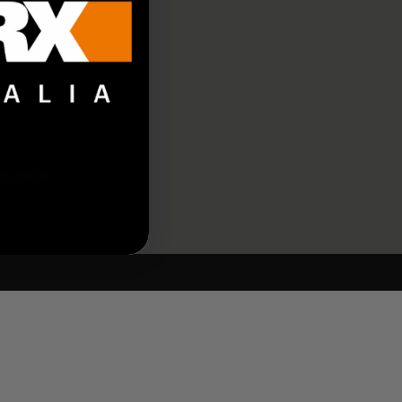
p.com