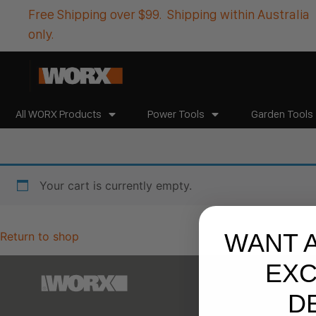
Free Shipping over $99. Shipping within Australia
only.
All WORX Products
Power Tools
Garden Tools
Your cart is currently empty.
WANT 
Return to shop
EXC
D