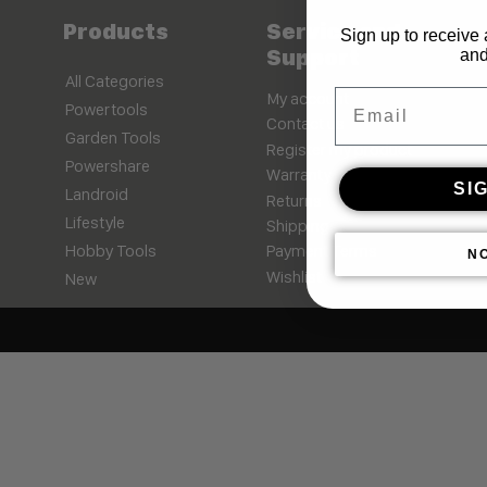
Products
Service and
Sign up to receive 
Support
and
All Categories
Email
My account
Powertools
Contact us
Garden Tools
Register my product
Powershare
Warranty
SI
Landroid
Returns
Lifestyle
Shipping
Hobby Tools
Payment Terms
N
Wishlist
New